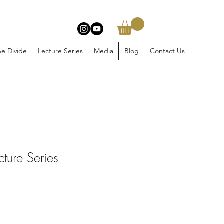
e Divide
Lecture Series
Media
Blog
Contact Us
ture Series