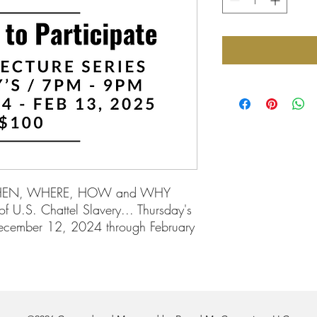
WHEN, WHERE, HOW and WHY
f U.S. Chattel Slavery... Thursday's
ecember 12, 2024 through February