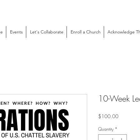
re
Events
Let's Collaborate
Enroll a Church
Acknowledge Th
10-Week Lec
Price
$100.00
Quantity
*