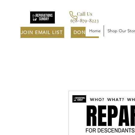
Call Us
678-879-8223
Home
Shop Our Sto
JOIN EMAIL LIST
DONATE