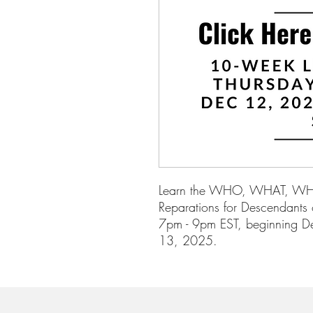
Learn the WHO, WHAT, 
Reparations for Descendants o
7pm - 9pm EST, beginning D
13, 2025.