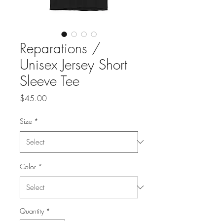
Reparations /
Unisex Jersey Short
Sleeve Tee
Price
$45.00
Size
*
Color
*
Quantity
*