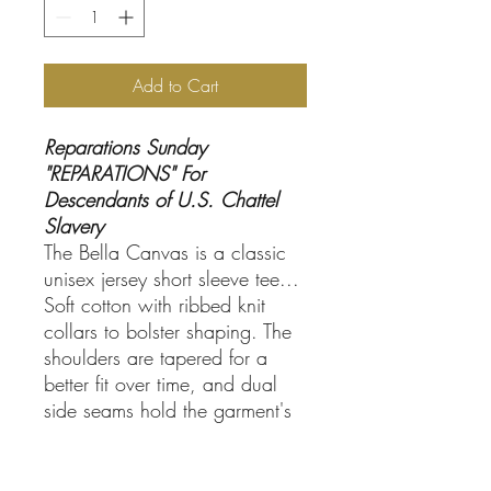
Add to Cart
Reparations Sunday
"REPARATIONS" For
Descendants of U.S. Chattel
Slavery
The Bella Canvas is a classic
unisex jersey short sleeve tee...
Soft cotton with ribbed knit
collars to bolster shaping. The
shoulders are tapered for a
better fit over time, and dual
side seams hold the garment's
shape for longer.
.: Made with 100% Airlume
combed and ring-spun cotton,