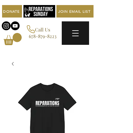
DONATE
JOIN EMAIL LIST
Call Us
678-879-8223